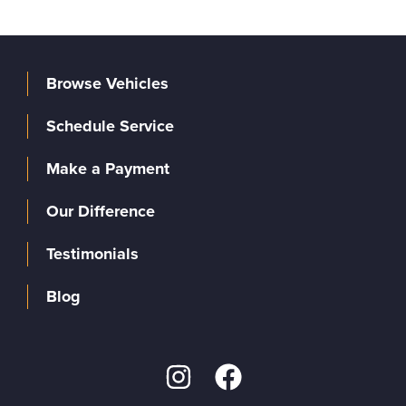
Browse Vehicles
Schedule Service
Make a Payment
Our Difference
Testimonials
Blog