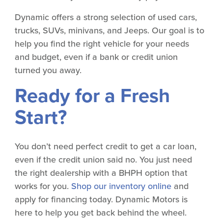
Dynamic offers a strong selection of used cars,
trucks, SUVs, minivans, and Jeeps. Our goal is to
help you find the right vehicle for your needs
and budget, even if a bank or credit union
turned you away.
Ready for a Fresh
Start?
You don’t need perfect credit to get a car loan,
even if the credit union said no. You just need
the right dealership with a BHPH option that
works for you.
Shop our inventory online
and
apply for financing today. Dynamic Motors is
here to help you get back behind the wheel.