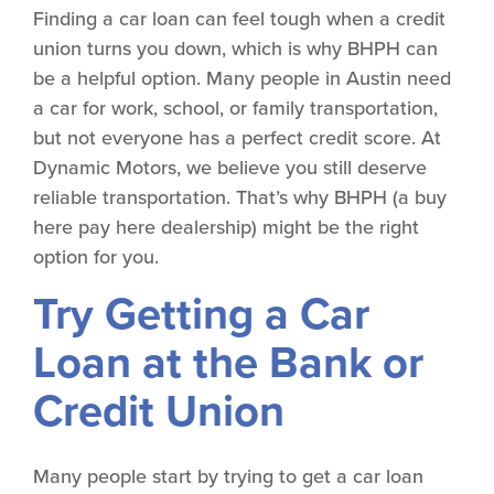
Finding a car loan can feel tough when a credit
union turns you down, which is why BHPH can
be a helpful option. Many people in Austin need
a car for work, school, or family transportation,
but not everyone has a perfect credit score. At
Dynamic Motors, we believe you still deserve
reliable transportation. That’s why BHPH (a buy
here pay here dealership) might be the right
option for you.
Try Getting a Car
Loan at the Bank or
Credit Union
Many people start by trying to get a car loan