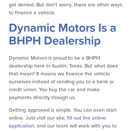
get denied. But don’t worry, there are other ways
to finance a vehicle.
Dynamic Motors Is a
BHPH Dealership
Dynamic Motors is proud to be a BHPH
dealership here in Austin, Texas. But what does
that mean? It means we finance the vehicle
ourselves instead of sending you to a bank or
credit union. You buy the car and make
payments directly though us.
Getting approved is simple. You can even start
online. Just visit our site,
fill out the online
application
, and our team will work with you to