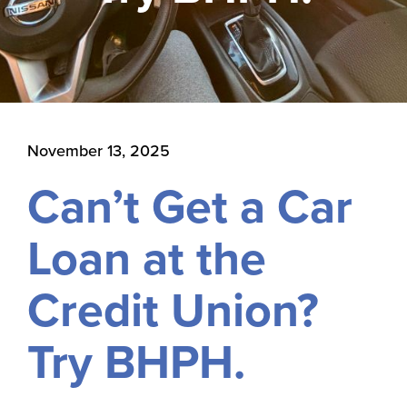
November 13, 2025
Can’t Get a Car
Loan at the
Credit Union?
Try BHPH.