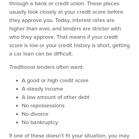
through a bank or credit union. These places
usually look closely at your credit score before
they approve you. Today, interest rates are
higher than ever, and lenders are stricter with
who they approve. That means if your credit
score is low or your credit history is short, getting
a car loan can be difficult.
Traditional lenders often want:
A good or high credit score
A steady income
A low amount of other debt
No repossessions
No divorce
No bankruptcy
If one of these doesn’t fit your situation, you may