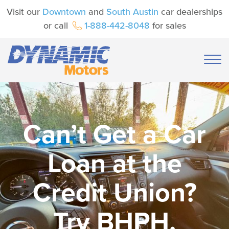
Visit our
Downtown
and
South Austin
car dealerships
or call
1-888-442-8048
for sales
Can’t Get a Car
Loan at the
Credit Union?
Try BHPH.