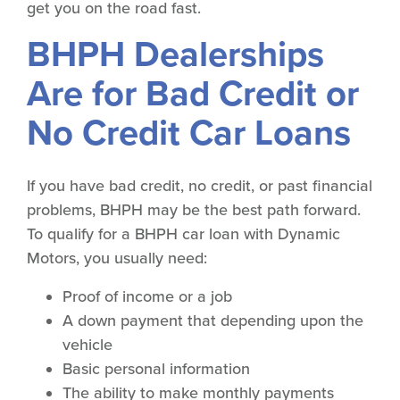
get you on the road fast.
BHPH Dealerships
Are for Bad Credit or
No Credit Car Loans
If you have bad credit, no credit, or past financial
problems, BHPH may be the best path forward.
To qualify for a BHPH car loan with Dynamic
Motors, you usually need:
Proof of income or a job
A down payment that depending upon the
vehicle
Basic personal information
The ability to make monthly payments